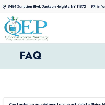
3454 Junction Blvd, Jackson Heights, NY 11372
inf
FAQ
Can I make an appointment online with White Plains H