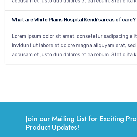
accusam et justo duo dolores et ea rebum. Stet clita 
What are White Plains Hospital Kendi'sareas of care?
Lorem ipsum dolor sit amet, consetetur sadipscing el
invidunt ut labore et dolore magna aliquyam erat, sed
accusam et justo duo dolores et ea rebum. Stet clita 
Join our Mailing List for Exciting 
Product Updates!