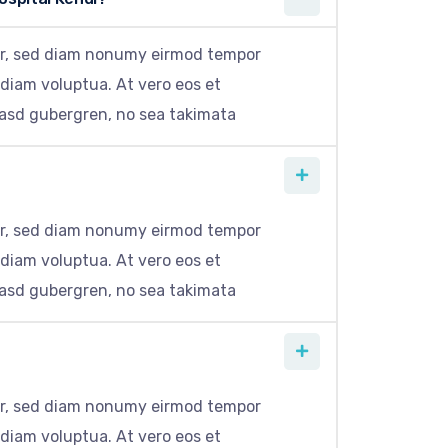
itr, sed diam nonumy eirmod tempor
 diam voluptua. At vero eos et
kasd gubergren, no sea takimata
itr, sed diam nonumy eirmod tempor
 diam voluptua. At vero eos et
kasd gubergren, no sea takimata
itr, sed diam nonumy eirmod tempor
 diam voluptua. At vero eos et