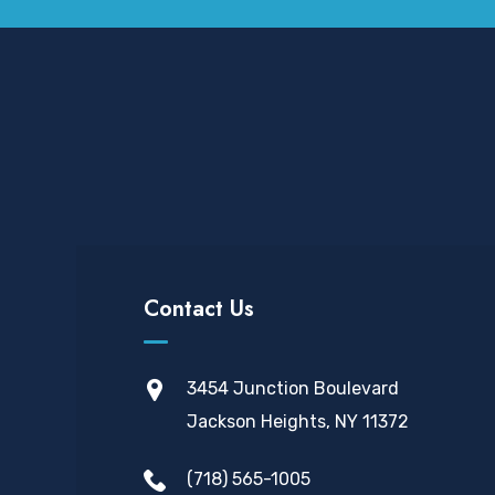
Contact Us
3454 Junction Boulevard
Jackson Heights, NY 11372
(718) 565-1005