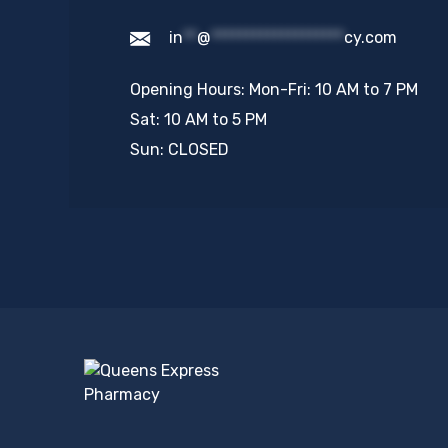
in
**
@
*******************
cy.com
Opening Hours: Mon-Fri: 10 AM to 7 PM
Sat: 10 AM to 5 PM
Sun: CLOSED