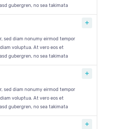
kasd gubergren, no sea takimata
itr, sed diam nonumy eirmod tempor
 diam voluptua. At vero eos et
kasd gubergren, no sea takimata
itr, sed diam nonumy eirmod tempor
 diam voluptua. At vero eos et
kasd gubergren, no sea takimata