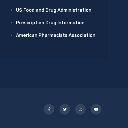
US Food and Drug Administration
Prescription Drug Information
American Pharmacists Association