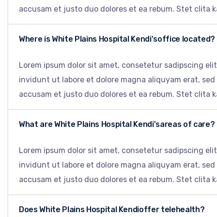
accusam et justo duo dolores et ea rebum. Stet clita 
Where is White Plains Hospital Kendi'soffice located?
Lorem ipsum dolor sit amet, consetetur sadipscing el
invidunt ut labore et dolore magna aliquyam erat, sed
accusam et justo duo dolores et ea rebum. Stet clita 
What are White Plains Hospital Kendi'sareas of care?
Lorem ipsum dolor sit amet, consetetur sadipscing el
invidunt ut labore et dolore magna aliquyam erat, sed
accusam et justo duo dolores et ea rebum. Stet clita 
Does White Plains Hospital Kendioffer telehealth?