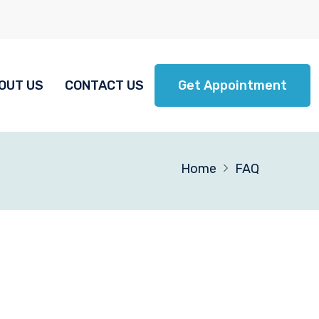
OUT US
CONTACT US
Get Appointment
Home
FAQ