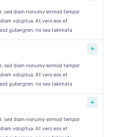
itr, sed diam nonumy eirmod tempor
 diam voluptua. At vero eos et
kasd gubergren, no sea takimata
itr, sed diam nonumy eirmod tempor
 diam voluptua. At vero eos et
kasd gubergren, no sea takimata
itr, sed diam nonumy eirmod tempor
 diam voluptua. At vero eos et