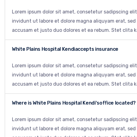
Lorem ipsum dolor sit amet, consetetur sadipscing el
invidunt ut labore et dolore magna aliquyam erat, sed
accusam et justo duo dolores et ea rebum. Stet clita 
White Plains Hospital Kendiaccepts insurance
Lorem ipsum dolor sit amet, consetetur sadipscing el
invidunt ut labore et dolore magna aliquyam erat, sed
accusam et justo duo dolores et ea rebum. Stet clita 
Where is White Plains Hospital Kendi'soffice located?
Lorem ipsum dolor sit amet, consetetur sadipscing el
invidunt ut labore et dolore magna aliquyam erat, sed