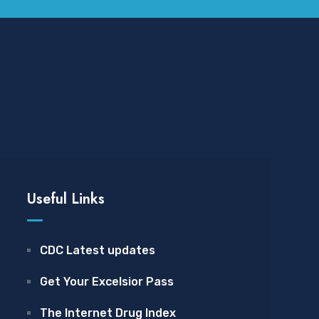
Useful Links
CDC Latest updates
Get Your Excelsior Pass
The Internet Drug Index