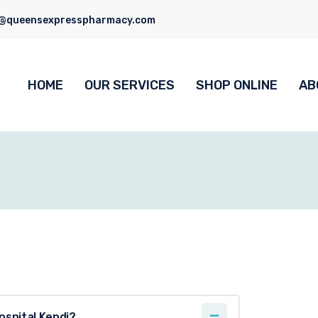
o@queensexpresspharmacy.com
HOME
OUR SERVICES
SHOP ONLINE
AB
ospital Kendi?