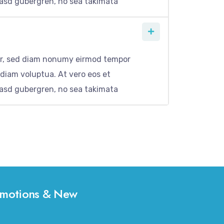
kasd gubergren, no sea takimata
itr, sed diam nonumy eirmod tempor
 diam voluptua. At vero eos et
kasd gubergren, no sea takimata
Promotions & New