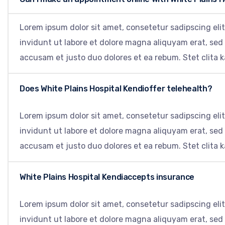
Lorem ipsum dolor sit amet, consetetur sadipscing el
invidunt ut labore et dolore magna aliquyam erat, sed
accusam et justo duo dolores et ea rebum. Stet clita 
Does White Plains Hospital Kendioffer telehealth?
Lorem ipsum dolor sit amet, consetetur sadipscing el
invidunt ut labore et dolore magna aliquyam erat, sed
accusam et justo duo dolores et ea rebum. Stet clita 
White Plains Hospital Kendiaccepts insurance
Lorem ipsum dolor sit amet, consetetur sadipscing el
invidunt ut labore et dolore magna aliquyam erat, sed