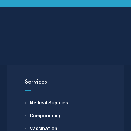
Services
Medical Supplies
Compounding
Vaccination