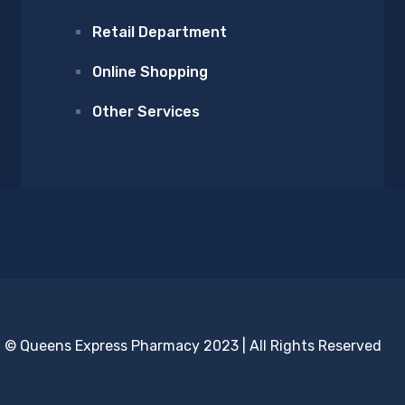
Retail Department
Online Shopping
Other Services
© Queens Express Pharmacy 2023 | All Rights Reserved