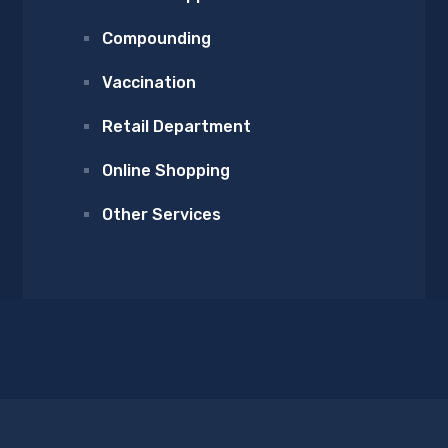
Compounding
Vaccination
Retail Department
Online Shopping
Other Services