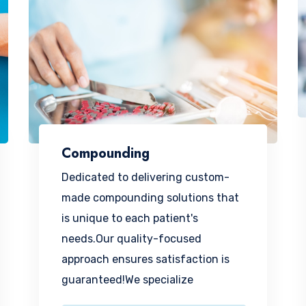
Compounding
Dedicated to delivering custom-
made compounding solutions that
is unique to each patient's
needs.Our quality-focused
approach ensures satisfaction is
guaranteed!We specialize