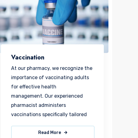
Vaccination
At our pharmacy, we recognize the
importance of vaccinating adults
for effective health
management. Our experienced
pharmacist administers
vaccinations specifically tailored
Read More