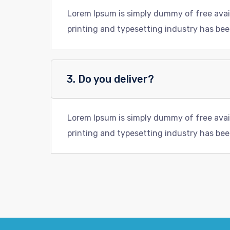
Lorem Ipsum is simply dummy of free avai
printing and typesetting industry has bee
3. Do you deliver?
Lorem Ipsum is simply dummy of free avai
printing and typesetting industry has bee