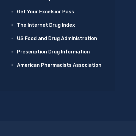
Get Your Excelsior Pass
The Internet Drug Index
US Food and Drug Administration
Prescription Drug Information
American Pharmacists Association