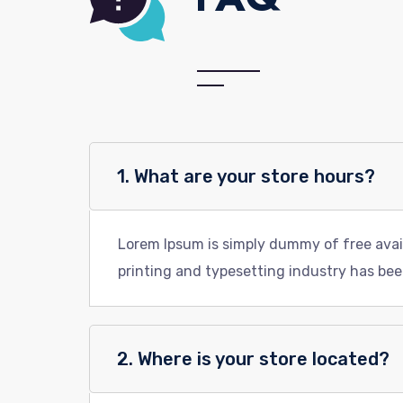
1. What are your store hours?
Lorem Ipsum is simply dummy of free avai
printing and typesetting industry has bee
2. Where is your store located?