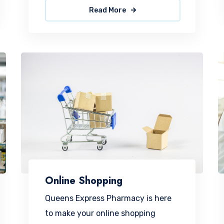
Read More
Online Shopping
Queens Express Pharmacy is here
to make your online shopping