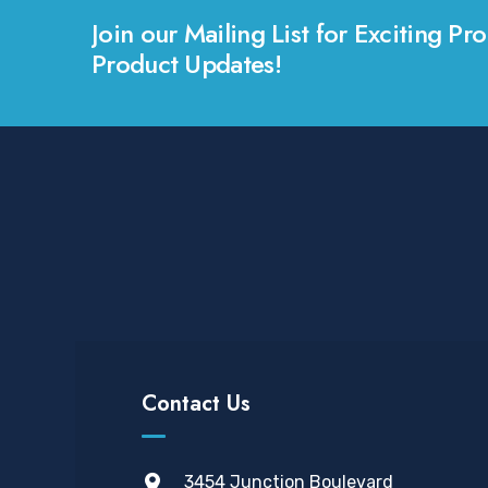
Join our Mailing List for Exciting 
Product Updates!
Contact Us
3454 Junction Boulevard