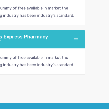
dummy of free available in market the
g industry has been industry's standard.
ns Express Pharmacy
?
dummy of free available in market the
g industry has been industry's standard.