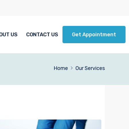
OUT US
CONTACT US
Get Appointment
Home
Our Services