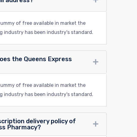
ail address?
dummy of free available in market the
g industry has been industry's standard.
does the Queens Express
dummy of free available in market the
g industry has been industry's standard.
cription delivery policy of
ess Pharmacy?