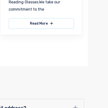
Reading Glasses.We take our
commitment to the
Read More