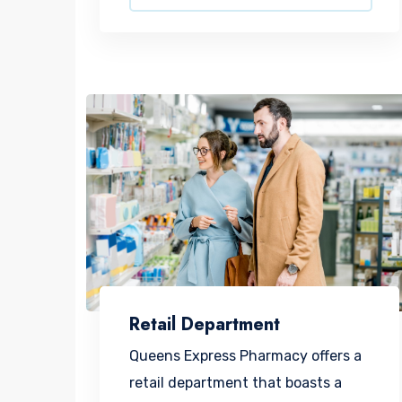
Retail Department
Queens Express Pharmacy offers a
retail department that boasts a