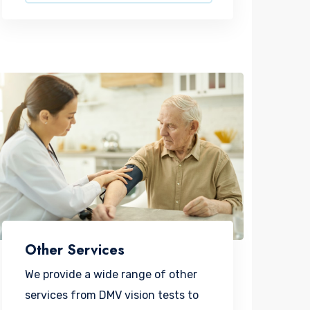
Other Services
We provide a wide range of other
services from DMV vision tests to