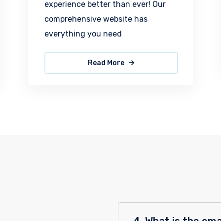
experience better than ever! Our
comprehensive website has
everything you need
Read More