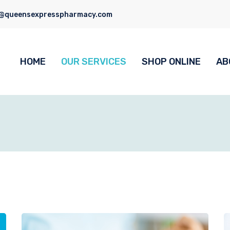
o@queensexpresspharmacy.com
HOME
OUR SERVICES
SHOP ONLINE
AB