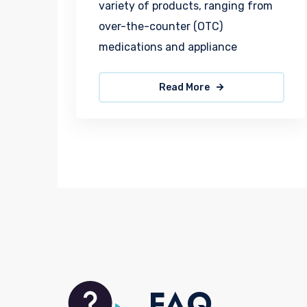
variety of products, ranging from
over-the-counter (OTC)
medications and appliance
Read More
FAQ