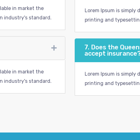
lable in market the
Lorem Ipsum is simply 
n industry's standard.
printing and typesettin
7. Does the Quee
accept insurance
lable in market the
Lorem Ipsum is simply 
n industry's standard.
printing and typesettin