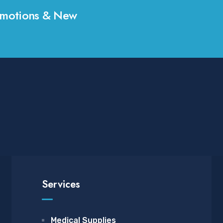
Promotions & New
Services
Medical Supplies