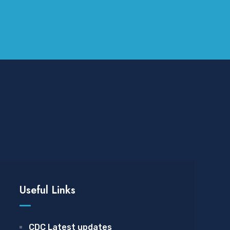
Useful Links
CDC Latest updates