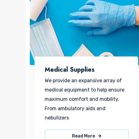
Medical Supplies
We provide an expansive array of
medical equipment to help ensure
maximum comfort and mobility.
From ambulatory aids and
nebulizers
Read More