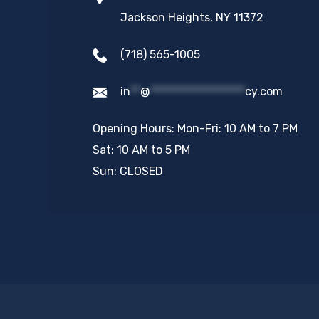
Jackson Heights, NY 11372
(718) 565-1005
in
**
@
*******************
cy.com
Opening Hours: Mon-Fri: 10 AM to 7 PM
Sat: 10 AM to 5 PM
Sun: CLOSED