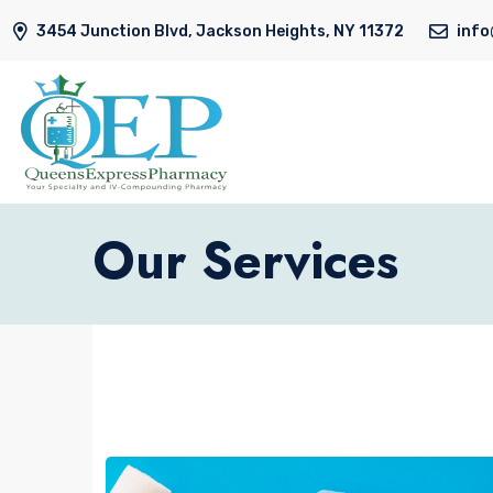
3454 Junction Blvd, Jackson Heights, NY 11372
inf
Our Services