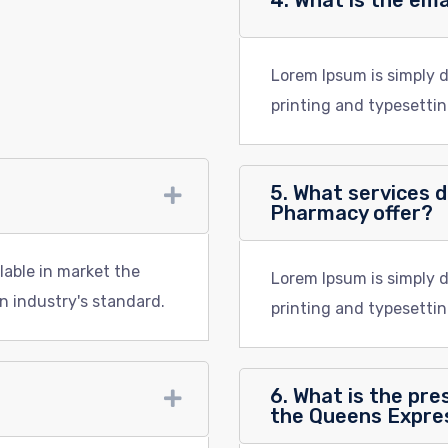
4. What is the em
Lorem Ipsum is simply 
printing and typesettin
5. What services 
Pharmacy offer?
lable in market the
Lorem Ipsum is simply 
n industry's standard.
printing and typesettin
6. What is the pres
the Queens Expr